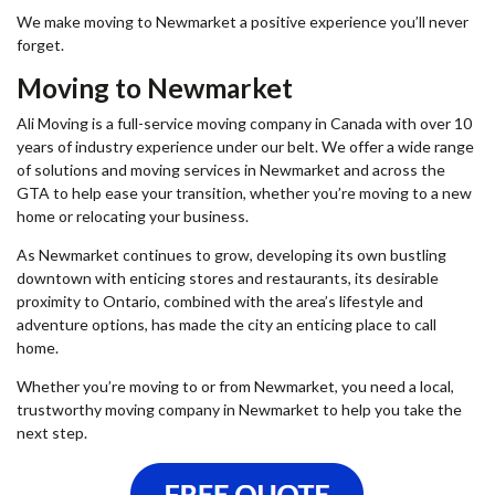
We make moving to Newmarket a positive experience you’ll never
forget.
Moving to Newmarket
Ali Moving is a full-service
moving company in Canada
with over 10
years of industry experience under our belt. We offer a wide range
of solutions and moving services in Newmarket and across the
GTA to help ease your transition, whether you’re moving to a new
home or relocating your business.
As Newmarket continues to grow, developing its own bustling
downtown with enticing stores and restaurants, its desirable
proximity to Ontario, combined with the area’s lifestyle and
adventure options, has made the city an enticing place to call
home.
Whether you’re moving to or from Newmarket, you need a local,
trustworthy moving company in Newmarket to help you take the
next step.